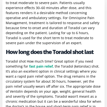
to treat moderate to severe pain. Patients usually
experience effects 30–60 minutes after dose, and this
features renders it a desirable method concerning
operative and ambulatory settings. For Omnispine Pain
Management, treatment is tailored to response and safety
because time to onset and duration of Toradol can vary
depending on the patient. Lasting for up to 6 hours,
Toradol is used for the short term to treat moderate to
severe pain under the supervision of an expert.
How long does the Toradol shot last
Toradol shot How much time? Great option if you need
something for
fast pain relief,
the Toradol (ketorolac) shot.
It’s also an excellent option in clinical settings where you
want a rapid pain relief option. The drug remains in the
circulatory system for about 30 hours, however, yet the
pain relief usually wears off after six. The appropriate dose
of Ventolin depends on your age, weight, general health
and severity of the symptoms. Toradol wasn’t meant as a
chronic medication but it can be a wonderful idea for when
the doctor’s in the house and short-term pain relief is in