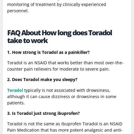
monitoring of treatment by clinically experienced
personnel.
FAQ About How long does Toradol
take to work
1. How strong is Toradol as a painkiller?
Toradol is an NSAID that works better than most over-the-
counter pain relievers for moderate to severe pain.
2. Does Toradol make you sleepy?
Toradol
typically is not associated with drowsiness,
although it can cause dizziness or drowsiness in some
patients.
3. Is Toradol just strong ibuprofen?
Toradol is not the same as ibuprofen Toradol is an NSAID
Pain Medication that has more potent analgesic and anti-