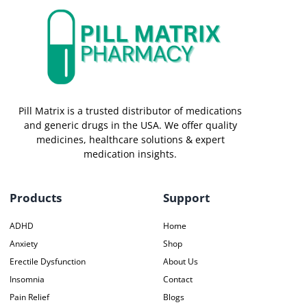
Pill Matrix is a trusted distributor of medications
and generic drugs in the USA. We offer quality
medicines, healthcare solutions & expert
medication insights.
Products
Support
ADHD
Home
Anxiety
Shop
Erectile Dysfunction
About Us
Insomnia
Contact
Pain Relief
Blogs