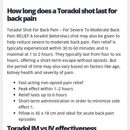
How long does a Toradol shot last for
back pain
Toradol Shot For Back Pain – For Severe To Moderate Back
Pain RELIEF A toradol (ketorolac) shot may also be given to
help reduce severe to moderate back pain. Pain relief is
typically experienced within 30 to 60 minutes and is
maximal at 1 to 2 hours. They typically last from four to six
hours, offering a short-term escape without opioids. But
the period of time may also vary based on factors like age,
kidney health and severity of pain.
Fast-acting non-opioid pain relief
Peak effect within 1–2 hours
Relief lasts up to 6 hours
Short-term administration in order to minimize side
effect 1.
Pillow is 45 x 18 cm and ideal for acute back pain
episodes
Toradol IM vs IV effectiveness