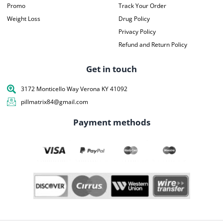
Promo
Track Your Order
Weight Loss
Drug Policy
Privacy Policy
Refund and Return Policy
Get in touch
3172 Monticello Way Verona KY 41092
pillmatrix84@gmail.com
Payment methods