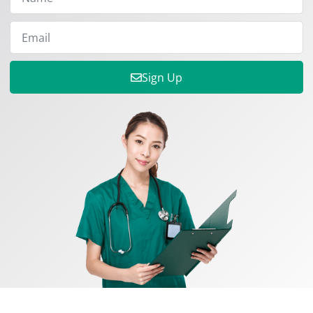
Sign Up