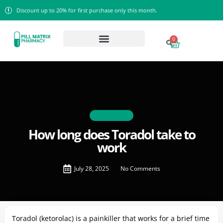
Discount up to 20% for first purchase only this month.
0
BLOGS
How long does Toradol take to
work
July 28, 2025
No Comments
Toradol (ketorolac) is a painkiller that works for a brief time