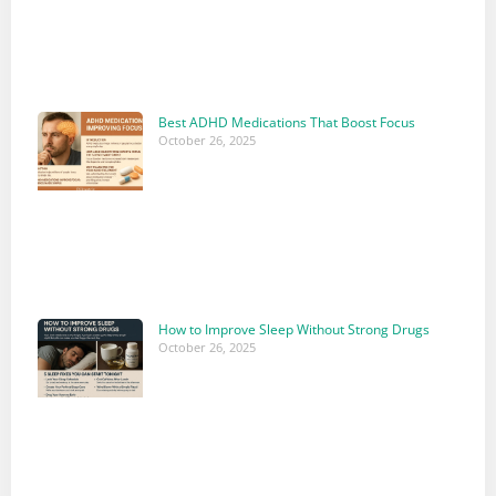
Best ADHD Medications That Boost Focus
October 26, 2025
How to Improve Sleep Without Strong Drugs
October 26, 2025