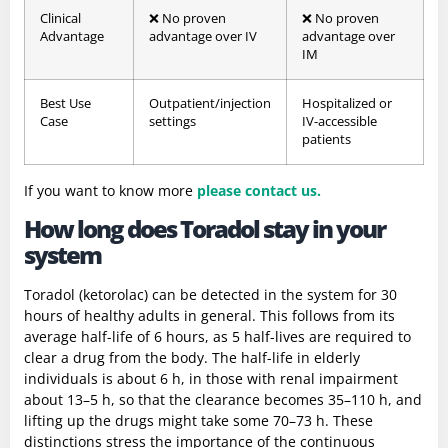
Clinical
❌ No proven
❌ No proven
Advantage
advantage over IV
advantage over
IM
Best Use
Outpatient/injection
Hospitalized or
Case
settings
IV-accessible
patients
If you want to know more
please contact us.
How long does Toradol stay in your
system
Toradol (ketorolac) can be detected in the system for 30
hours of healthy adults in general. This follows from its
average half-life of 6 hours, as 5 half-lives are required to
clear a drug from the body. The half-life in elderly
individuals is about 6 h, in those with renal impairment
about 13–5 h, so that the clearance becomes 35–110 h, and
lifting up the drugs might take some 70–73 h. These
distinctions stress the importance of the continuous