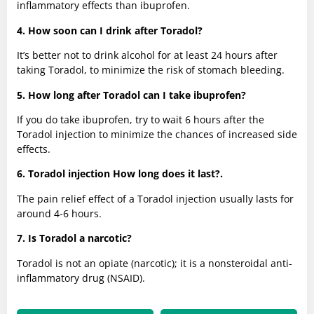
inflammatory effects than ibuprofen.
4. How soon can I drink after Toradol?
It’s better not to drink alcohol for at least 24 hours after
taking Toradol, to minimize the risk of stomach bleeding.
5. How long after Toradol can I take ibuprofen?
If you do take ibuprofen, try to wait 6 hours after the
Toradol injection to minimize the chances of increased side
effects.
6. Toradol injection How long does it last?.
The pain relief effect of a Toradol injection usually lasts for
around 4-6 hours.
7. Is Toradol a narcotic?
Toradol is not an opiate (narcotic); it is a nonsteroidal anti-
inflammatory drug (NSAID).