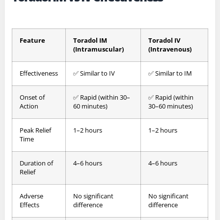
Feature
Toradol IM
Toradol IV
(Intramuscular)
(Intravenous)
Effectiveness
✅ Similar to IV
✅ Similar to IM
Onset of
✅ Rapid (within 30–
✅ Rapid (within
Action
60 minutes)
30–60 minutes)
Peak Relief
1–2 hours
1–2 hours
Time
Duration of
4–6 hours
4–6 hours
Relief
Adverse
No significant
No significant
Effects
difference
difference