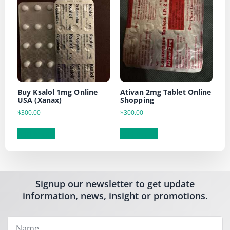
Buy Ksalol 1mg Online
Ativan 2mg Tablet Online
USA (Xanax)
Shopping
$
300.00
$
300.00
Add to cart
Add to cart
Signup our newsletter to get update
information, news, insight or promotions.