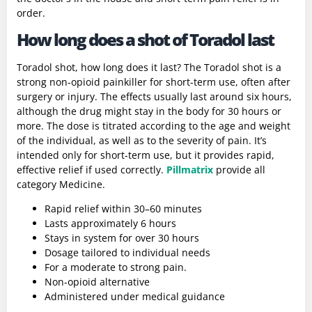
order.
How long does a shot of Toradol last
Toradol shot, how long does it last?
The Toradol shot is a
strong non-opioid painkiller for short-term use, often after
surgery or injury. The effects usually last around six hours,
although the drug might stay in the body for 30 hours or
more. The dose is titrated according to the age and weight
of the individual, as well as to the severity of pain. It’s
intended only for short-term use, but it provides rapid,
effective relief if used correctly.
Pillmatrix
provide all
category Medicine.
Rapid relief within 30–60 minutes
Lasts approximately 6 hours
Stays in system for over 30 hours
Dosage tailored to individual needs
For a moderate to strong pain.
Non-opioid alternative
Administered under medical guidance