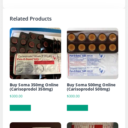
Related Products
Buy Soma 350mg Online
Buy Soma 500mg Online
(Carisoprodol 350mg)
(Carisoprodol 500mg)
$
300.00
$
300.00
Add to cart
Add to cart