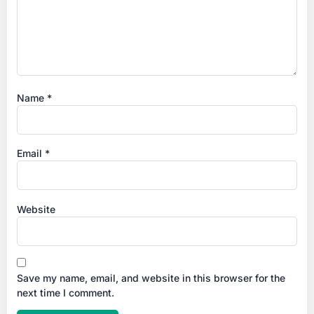
Name
*
Email
*
Website
Save my name, email, and website in this browser for the
next time I comment.