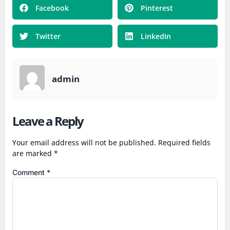
Facebook
Pinterest
Twitter
LinkedIn
admin
Leave a Reply
Your email address will not be published.
Required fields
are marked
*
Comment
*