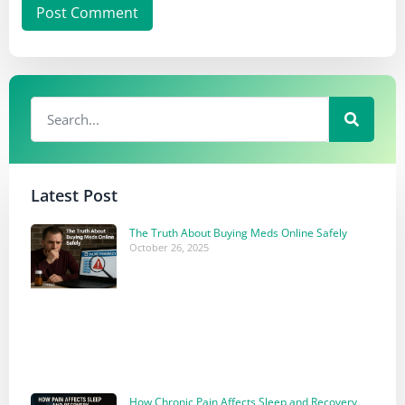
Latest Post
The Truth About Buying Meds Online Safely
October 26, 2025
How Chronic Pain Affects Sleep and Recovery