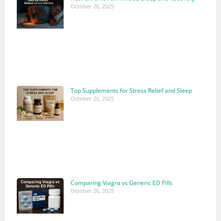
October 26, 2025
Top Supplements for Stress Relief and Sleep
October 26, 2025
Comparing Viagra vs Generic ED Pills
October 26, 2025