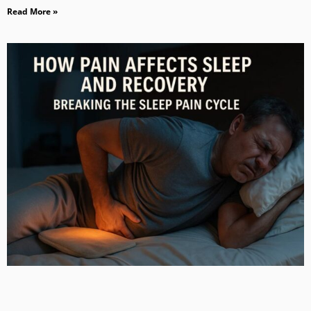
Read More »