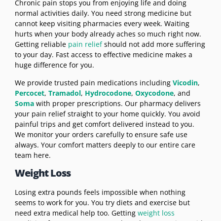
Chronic pain stops you from enjoying life and doing
normal activities daily. You need strong medicine but
cannot keep visiting pharmacies every week. Waiting
hurts when your body already aches so much right now.
Getting reliable
pain relief
should not add more suffering
to your day. Fast access to effective medicine makes a
huge difference for you.
We provide trusted pain medications including
Vicodin
,
Percocet
,
Tramadol
,
Hydrocodone
,
Oxycodone
, and
Soma
with proper prescriptions. Our pharmacy delivers
your pain relief straight to your home quickly. You avoid
painful trips and get comfort delivered instead to you.
We monitor your orders carefully to ensure safe use
always. Your comfort matters deeply to our entire care
team here.
Weight Loss
Losing extra pounds feels impossible when nothing
seems to work for you. You try diets and exercise but
need extra medical help too. Getting
weight loss