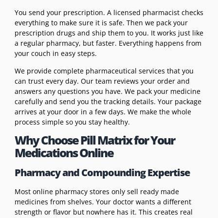
You send your prescription. A licensed pharmacist checks
everything to make sure it is safe. Then we pack your
prescription drugs and ship them to you. It works just like
a regular pharmacy, but faster. Everything happens from
your couch in easy steps.
We provide complete pharmaceutical services that you
can trust every day. Our team reviews your order and
answers any questions you have. We pack your medicine
carefully and send you the tracking details. Your package
arrives at your door in a few days. We make the whole
process simple so you stay healthy.
Why Choose Pill Matrix for Your
Medications Online
Pharmacy and Compounding Expertise
Most online pharmacy stores only sell ready made
medicines from shelves. Your doctor wants a different
strength or flavor but nowhere has it. This creates real