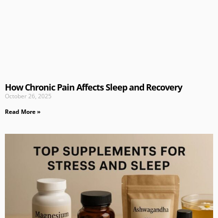
How Chronic Pain Affects Sleep and Recovery
October 26, 2025
Read More »