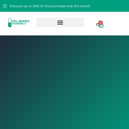
Discount up to 20% for first purchase only this month.
0