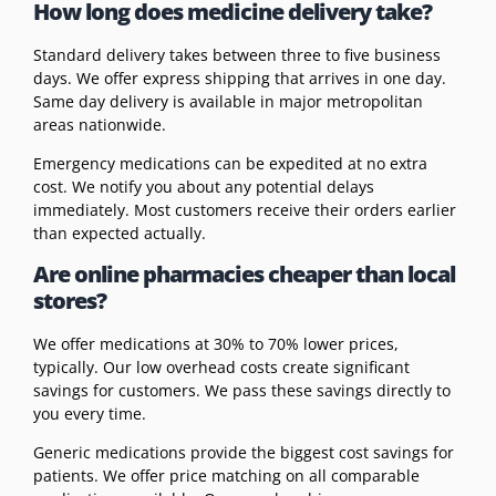
How long does medicine delivery take?
Standard delivery takes between three to five business
days. We offer express shipping that arrives in one day.
Same day delivery is available in major metropolitan
areas nationwide.
Emergency medications can be expedited at no extra
cost. We notify you about any potential delays
immediately. Most customers receive their orders earlier
than expected actually.
Are online pharmacies cheaper than local
stores?
We offer medications at 30% to 70% lower prices,
typically. Our low overhead costs create significant
savings for customers. We pass these savings directly to
you every time.
Generic medications provide the biggest cost savings for
patients. We offer price matching on all comparable