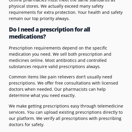
physical stores. We actually exceed many safety
requirements for extra protection. Your health and safety
remain our top priority always.
Do I need a prescription for all
medications?
Prescription requirements depend on the specific
medication you need. We sell both prescription and
medicines online. Most antibiotics and controlled
substances require valid prescriptions always.
Common items like pain relievers don’t usually need
prescriptions. We offer free consultations with licensed
doctors when needed. Our pharmacists can help
determine what you need exactly.
We make getting prescriptions easy through telemedicine
services. You can upload existing prescriptions directly to
our platform. We verify all prescriptions with prescribing
doctors for safety.