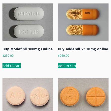
Buy Modafinil 100mg Online
Buy adderall xr 30mg online
$
252.00
$
260.00
Add to cart
Add to cart