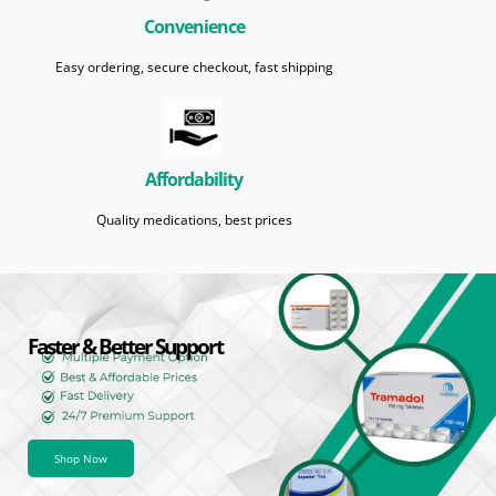
Convenience
Easy ordering, secure checkout, fast shipping
Affordability
Quality medications, best prices
Faster & Better Support
Shop Now