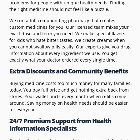
problems for people with unique health needs. Finding
the right medicine should not feel like a puzzle.
We run a full compounding pharmacy that creates
custom medicines for you. Our licensed team mixes your
exact dose and form you need. We make special flavors
for kids who hate bitter tastes. We create creams when
you cannot swallow pills easily. Our experts give you drug
information about every ingredient we use. You get
exactly what your doctor ordered every single time.
Extra Discounts and Community Benefits
Buying medicine costs too much money for many families
today. You pay full price and get nothing extra back from
stores. Your wallet hurts every month when refills come
around. Saving money on health needs should be easier
for everyone.
24/7 Premium Support from Health
Information Specialists