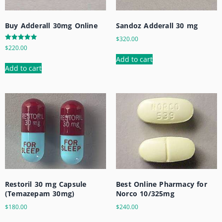
Buy Adderall 30mg Online
Sandoz Adderall 30 mg
$
320.00
Rated
$
220.00
5.00
out of 5
Add to cart
Add to cart
Restoril 30 mg Capsule
Best Online Pharmacy for
(Temazepam 30mg)
Norco 10/325mg
$
180.00
$
240.00