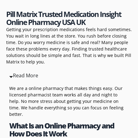
Pill Matrix Trusted Medication Insight
Online Pharmacy USA UK
Getting your prescription medications feels hard sometimes.
You wait in long lines at the store. You rush before closing
time. Do you worry medicine is safe and real? Many people
face these problems every day. Finding trusted healthcare
solutions should be simple and fast. That is why we built Pill
Matrix to help you.
Read More
We are a online pharmacy that makes things easy. Our
licensed pharmacist team works all day and night to
help. No more stress about getting your medicine on
time. We handle everything so you can focus on feeling
better.
What Is an Online Pharmacy and
How Does It Work