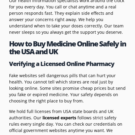
Our health information specialists work around the clock
for you every day. You call or chat anytime and a real
person responds fast. They explain side effects and
answer your concerns right away. We help you
understand when to take your doses correctly. Our team
never sleeps so you always get the support you deserve.
How to Buy Medicine Online Safely in
the USA and UK
Verifying a Licensed Online Pharmacy
Fake websites sell dangerous pills that can hurt your
health. You cannot tell which stores are real just by
looking online. Some sites promise cheap prices but send
you fake or expired medicine. Your safety depends on
choosing the right place to buy from.
We hold full licenses from USA state boards and UK
authorities. Our
licensed experts
follows strict safety
rules every single day. You can check our credentials on
official government websites anytime you want. We