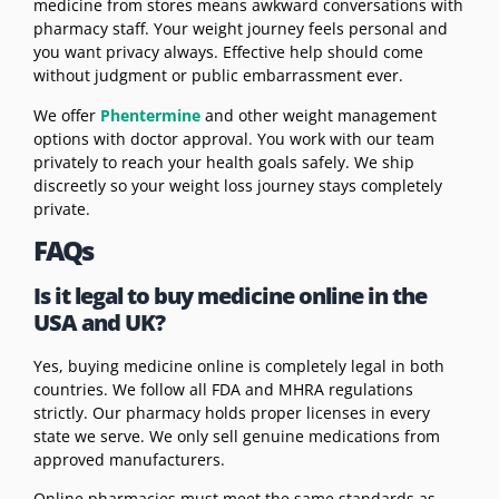
medicine from stores means awkward conversations with
pharmacy staff. Your weight journey feels personal and
you want privacy always. Effective help should come
without judgment or public embarrassment ever.
We offer
Phentermine
and other weight management
options with doctor approval. You work with our team
privately to reach your health goals safely. We ship
discreetly so your weight loss journey stays completely
private.
FAQs
Is it legal to buy medicine online in the
USA and UK?
Yes, buying medicine online is completely legal in both
countries. We follow all FDA and MHRA regulations
strictly. Our pharmacy holds proper licenses in every
state we serve. We only sell genuine medications from
approved manufacturers.
Online pharmacies must meet the same standards as