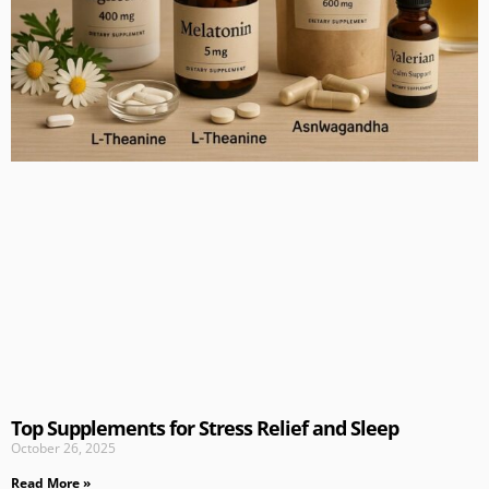
Top Supplements for Stress Relief and Sleep
October 26, 2025
Read More »