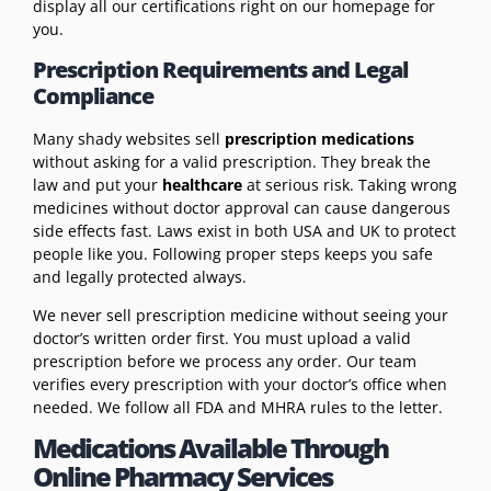
display all our certifications right on our homepage for
you.
Prescription Requirements and Legal
Compliance
Many shady websites sell
prescription medications
without asking for a valid prescription. They break the
law and put your
healthcare
at serious risk. Taking wrong
medicines without doctor approval can cause dangerous
side effects fast. Laws exist in both USA and UK to protect
people like you. Following proper steps keeps you safe
and legally protected always.
We never sell prescription medicine without seeing your
doctor’s written order first. You must upload a valid
prescription before we process any order. Our team
verifies every prescription with your doctor’s office when
needed. We follow all FDA and MHRA rules to the letter.
Medications Available Through
Online Pharmacy Services