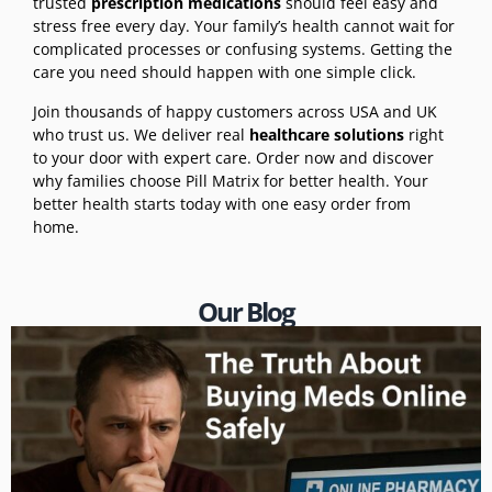
trusted
prescription medications
should feel easy and
stress free every day. Your family’s health cannot wait for
complicated processes or confusing systems. Getting the
care you need should happen with one simple click.
Join thousands of happy customers across USA and UK
who trust us. We deliver real
healthcare solutions
right
to your door with expert care. Order now and discover
why families choose Pill Matrix for better health. Your
better health starts today with one easy order from
home.
Our Blog