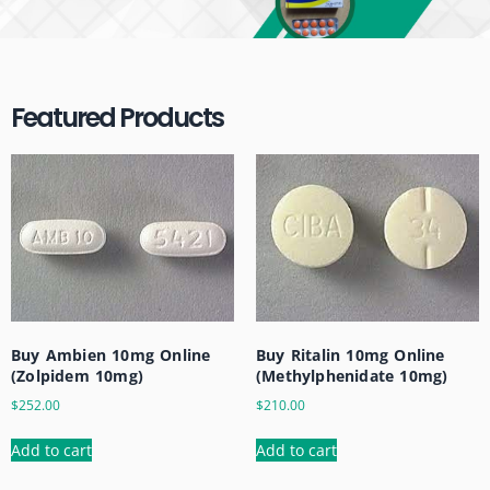
Featured Products
Buy Ritalin 10mg Online
Buy Ambien 10mg Online
(Methylphenidate 10mg)
(Zolpidem 10mg)
$
210.00
$
252.00
Add to cart
Add to cart