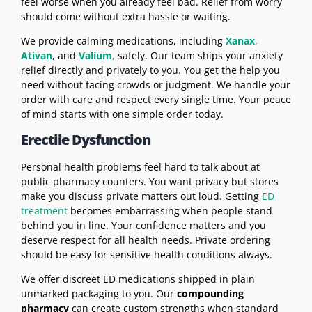
feel worse when you already feel bad. Relief from worry
should come without extra hassle or waiting.
We provide calming medications, including
Xanax
,
Ativan
, and
Valium,
safely. Our team ships your anxiety
relief directly and privately to you. You get the help you
need without facing crowds or judgment. We handle your
order with care and respect every single time. Your peace
of mind starts with one simple order today.
Erectile Dysfunction
Personal health problems feel hard to talk about at
public pharmacy counters. You want privacy but stores
make you discuss private matters out loud. Getting
ED
treatment
becomes embarrassing when people stand
behind you in line. Your confidence matters and you
deserve respect for all health needs. Private ordering
should be easy for sensitive health conditions always.
We offer discreet ED medications shipped in plain
unmarked packaging to you. Our
compounding
pharmacy
can create custom strengths when standard