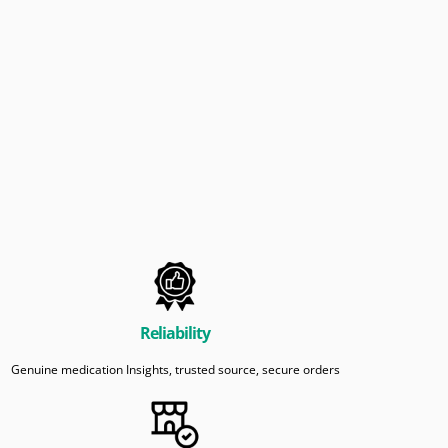
Reliability
Genuine medication Insights, trusted source, secure orders