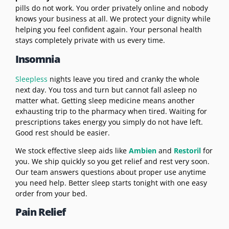
pills do not work. You order privately online and nobody
knows your business at all. We protect your dignity while
helping you feel confident again. Your personal health
stays completely private with us every time.
Insomnia
Sleepless
nights leave you tired and cranky the whole
next day. You toss and turn but cannot fall asleep no
matter what. Getting sleep medicine means another
exhausting trip to the pharmacy when tired. Waiting for
prescriptions takes energy you simply do not have left.
Good rest should be easier.
We stock effective sleep aids like
Ambien
and
Restoril
for
you. We ship quickly so you get relief and rest very soon.
Our team answers questions about proper use anytime
you need help. Better sleep starts tonight with one easy
order from your bed.
Pain Relief