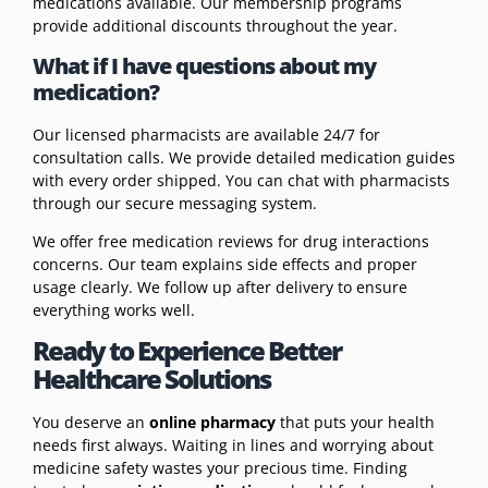
medications available. Our membership programs
provide additional discounts throughout the year.
What if I have questions about my
medication?
Our licensed pharmacists are available 24/7 for
consultation calls. We provide detailed medication guides
with every order shipped. You can chat with pharmacists
through our secure messaging system.
We offer free medication reviews for drug interactions
concerns. Our team explains side effects and proper
usage clearly. We follow up after delivery to ensure
everything works well.
Ready to Experience Better
Healthcare Solutions
You deserve an
online pharmacy
that puts your health
needs first always. Waiting in lines and worrying about
medicine safety wastes your precious time. Finding