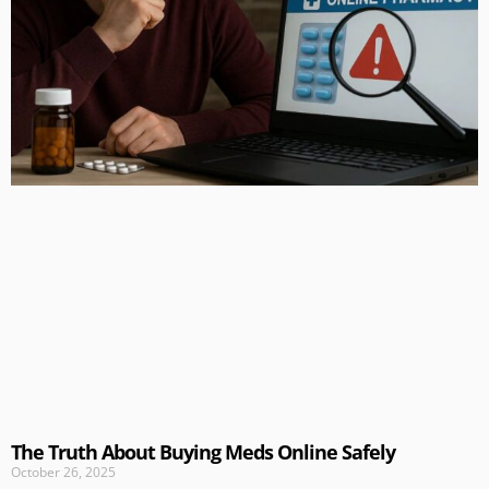
The Truth About Buying Meds Online Safely
October 26, 2025