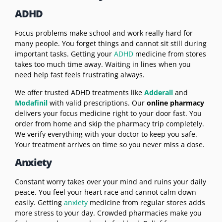
ADHD
Focus problems make school and work really hard for
many people. You forget things and cannot sit still during
important tasks. Getting your
ADHD
medicine from stores
takes too much time away. Waiting in lines when you
need help fast feels frustrating always.
We offer trusted ADHD treatments like
Adderall
and
Modafinil
with valid prescriptions. Our
online pharmacy
delivers your focus medicine right to your door fast. You
order from home and skip the pharmacy trip completely.
We verify everything with your doctor to keep you safe.
Your treatment arrives on time so you never miss a dose.
Anxiety
Constant worry takes over your mind and ruins your daily
peace. You feel your heart race and cannot calm down
easily. Getting
anxiety
medicine from regular stores adds
more stress to your day. Crowded pharmacies make you