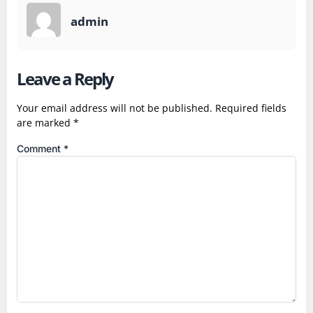
admin
Leave a Reply
Your email address will not be published.
Required fields
are marked
*
Comment
*