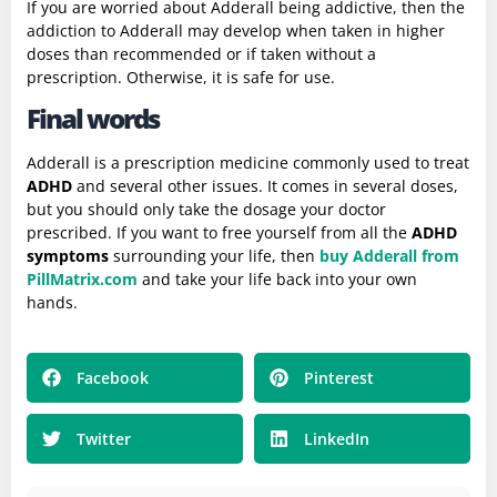
If you are worried about Adderall being addictive, then the
addiction to Adderall may develop when taken in higher
doses than recommended or if taken without a
prescription. Otherwise, it is safe for use.
Final words
Adderall is a prescription medicine commonly used to treat
ADHD
and several other issues. It comes in several doses,
but you should only take the dosage your doctor
prescribed. If you want to free yourself from all the
ADHD
symptoms
surrounding your life, then
buy Adderall from
PillMatrix.com
and take your life back into your own
hands.
Facebook
Pinterest
Twitter
LinkedIn