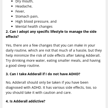
Dry mouth,
Headache,
Fever,
Stomach pain,
High blood pressure, and
Mental health changes
2. Can I adopt any specific lifestyle to manage the side
effects?
Yes, there are a few changes that you can make in your
daily routine, which are not that much of a hassle, but they
help minimize the risk of side effects after taking Adderall.
Try drinking more water, eating smaller meals, and having
a good sleep routine.
3. Can I take Adderall if I do not have ADHD?
No, Adderall should only be taken if you have been
diagnosed with ADHD. It has various side effects, too, so
you should take it with caution and care.
4. Is Adderall addictive?