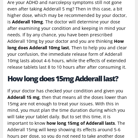
Are your ADHD and narcolepsy symptoms still not gone
even after taking Adderall 5 mg? Then in this case, a bit
higher dose, which may be recommended by your doctor,
is
Adderall 10mg
. The doctor will determine your dose
after examining your condition and keeping in mind your
needs. If by any chance, you have been prescribed
Adderall 10mg by your doctor and you are thinking
How
long does Adderall 10mg last
, Then to help you and clear
your confusion, the immediate release form of Adderall
10mg lasts about 4-6 hours, while the effects of extended
release tablets last 8 to 10 hours after after consuming it.
How long does 15mg Adderall last?
If your doctor has checked your condition and given you
Adderall 15 mg
, then that means all the doses lower than
15mg are not enough to treat your issues. With this in
mind, you must plan the time duration during which you
will take your tablet daily. But to set this time, it is
important to know
how long 15mg of Adderall lasts
. The
Adderall 15mg will keep showing its effects around 5-6
hours per dose, so you do not need to take another dose