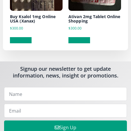
Buy Ksalol 1mg Online
Ativan 2mg Tablet Online
USA (Xanax)
Shopping
$
300.00
$
300.00
Add to cart
Add to cart
Signup our newsletter to get update
information, news, insight or promotions.
Sign Up