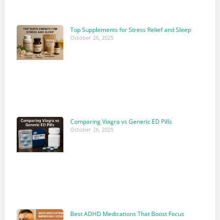
Top Supplements for Stress Relief and Sleep
October 26, 2025
Comparing Viagra vs Generic ED Pills
October 26, 2025
Best ADHD Medications That Boost Focus