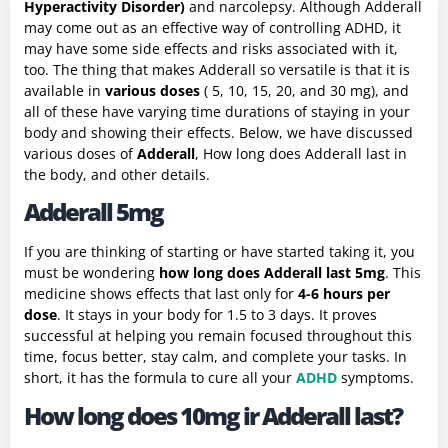
Hyperactivity Disorder)
and narcolepsy. Although Adderall
may come out as an effective way of controlling ADHD, it
may have some side effects and risks associated with it,
too. The thing that makes Adderall so versatile is that it is
available in
various doses
( 5, 10, 15, 20, and 30 mg), and
all of these have varying time durations of staying in your
body and showing their effects. Below, we have discussed
various doses of
Adderall
, How long does Adderall last in
the body, and other details.
Adderall 5mg
If you are thinking of starting or have started taking it, you
must be wondering
how long does Adderall last 5mg
. This
medicine shows effects that last only for
4-6 hours per
dose
. It stays in your body for 1.5 to 3 days. It proves
successful at helping you remain focused throughout this
time, focus better, stay calm, and complete your tasks. In
short, it has the formula to cure all your
ADHD
symptoms.
How long does 10mg ir Adderall last?