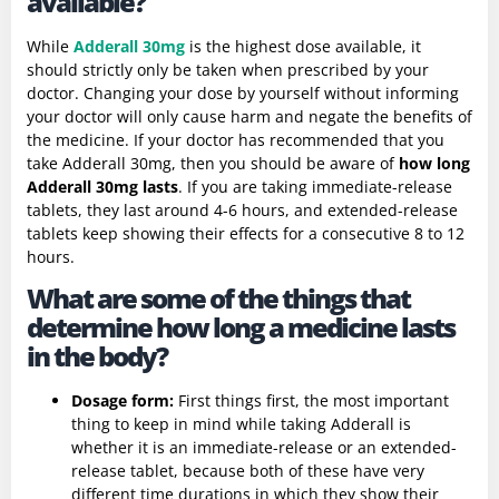
available?
While
Adderall 30mg
is the highest dose available, it
should strictly only be taken when prescribed by your
doctor. Changing your dose by yourself without informing
your doctor will only cause harm and negate the benefits of
the medicine. If your doctor has recommended that you
take Adderall 30mg, then you should be aware of
how long
Adderall 30mg lasts
. If you are taking immediate-release
tablets, they last around 4-6 hours, and extended-release
tablets keep showing their effects for a consecutive 8 to 12
hours.
What are some of the things that
determine how long a medicine lasts
in the body?
Dosage form
:
First things first, the most important
thing to keep in mind while taking Adderall is
whether it is an immediate-release or an extended-
release tablet, because both of these have very
different time durations in which they show their