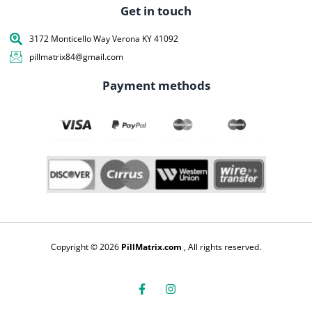
Get in touch
3172 Monticello Way Verona KY 41092
pillmatrix84@gmail.com
Payment methods
Copyright © 2026
PillMatrix.com
, All rights reserved.