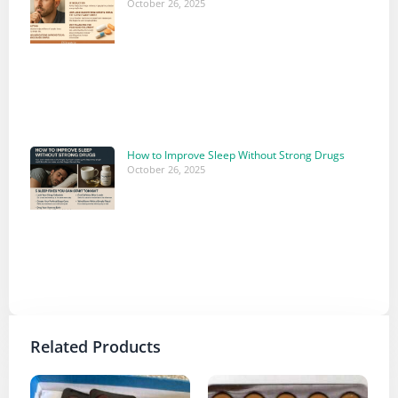
October 26, 2025
How to Improve Sleep Without Strong Drugs
October 26, 2025
Related Products