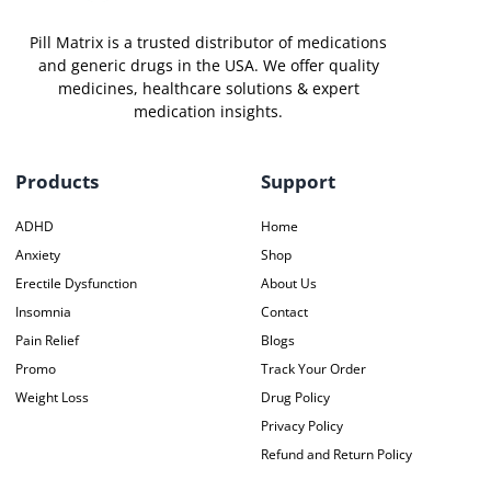
Pill Matrix is a trusted distributor of medications
and generic drugs in the USA. We offer quality
medicines, healthcare solutions & expert
medication insights.
Products
Support
ADHD
Home
Anxiety
Shop
Erectile Dysfunction
About Us
Insomnia
Contact
Pain Relief
Blogs
Promo
Track Your Order
Weight Loss
Drug Policy
Privacy Policy
Refund and Return Policy