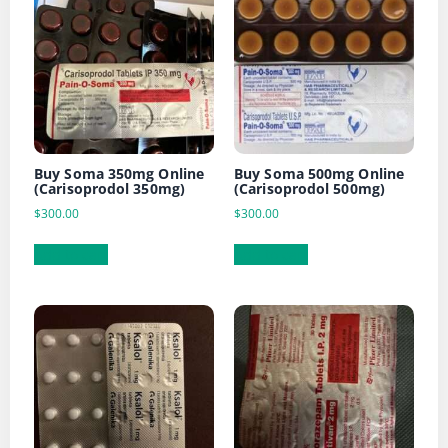
Buy Soma 350mg Online
Buy Soma 500mg Online
(Carisoprodol 350mg)
(Carisoprodol 500mg)
$
300.00
$
300.00
Add to cart
Add to cart