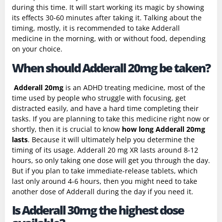
during this time. It will start working its magic by showing
its effects 30-60 minutes after taking it. Talking about the
timing, mostly, it is recommended to take Adderall
medicine in the morning, with or without food, depending
on your choice.
When should Adderall 20mg be taken?
Adderall 20mg
is an ADHD treating medicine, most of the
time used by people who struggle with focusing, get
distracted easily, and have a hard time completing their
tasks. If you are planning to take this medicine right now or
shortly, then it is crucial to know
how long Adderall 20mg
lasts
. Because it will ultimately help you determine the
timing of its usage. Adderall 20 mg XR lasts around 8-12
hours, so only taking one dose will get you through the day.
But if you plan to take immediate-release tablets, which
last only around 4-6 hours, then you might need to take
another dose of Adderall during the day if you need it.
Is Adderall 30mg the highest dose