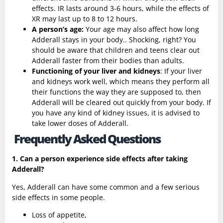
effects. IR lasts around 3-6 hours, while the effects of
XR may last up to 8 to 12 hours.
A person’s age:
Your age may also affect how long
Adderall stays in your body.. Shocking, right? You
should be aware that children and teens clear out
Adderall faster from their bodies than adults.
Functioning of your liver and kidneys
: If your liver
and kidneys work well, which means they perform all
their functions the way they are supposed to, then
Adderall will be cleared out quickly from your body. If
you have any kind of kidney issues, it is advised to
take lower doses of Adderall.
Frequently Asked Questions
1. Can a person experience side effects after taking
Adderall?
Yes, Adderall can have some common and a few serious
side effects in some people.
Loss of appetite,