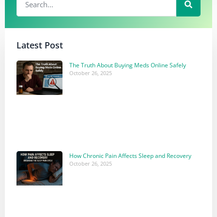
Latest Post
The Truth About Buying Meds Online Safely
October 26, 2025
How Chronic Pain Affects Sleep and Recovery
October 26, 2025