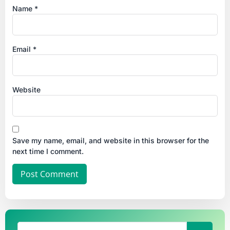
Name
*
Email
*
Website
Save my name, email, and website in this browser for the
next time I comment.