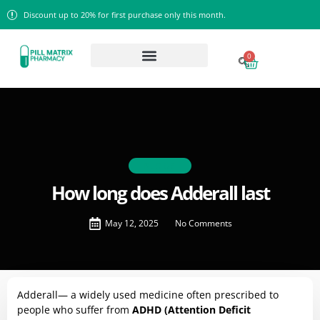
Discount up to 20% for first purchase only this month.
0
BLOGS
How long does Adderall last
May 12, 2025
No Comments
Adderall— a widely used medicine often prescribed to
people who suffer from
ADHD (Attention Deficit