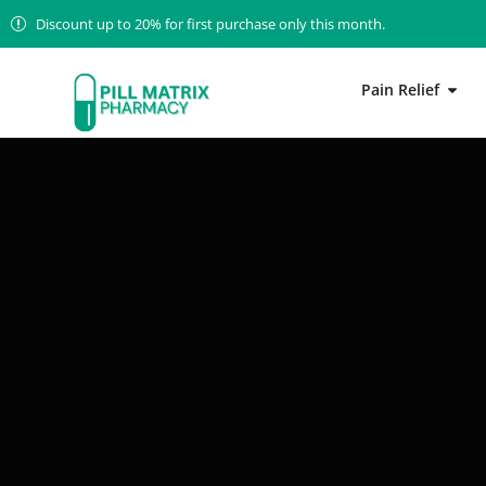
Discount up to 20% for first purchase only this month.
Pain Relief