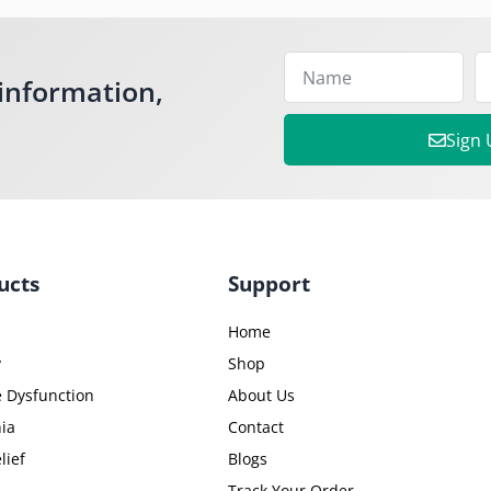
information,
Sign
ucts
Support
Home
y
Shop
e Dysfunction
About Us
ia
Contact
lief
Blogs
Track Your Order