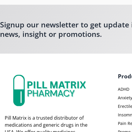
Signup our newsletter to get update 
news, insight or promotions.
Prod
ADHD
Anxiet
Erectil
Insomn
Pill Matrix is a trusted distributor of
Pain Re
medications and generic drugs in the
Promo