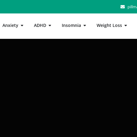
pill
Anxiety
ADHD
Insomnia
Weight Loss