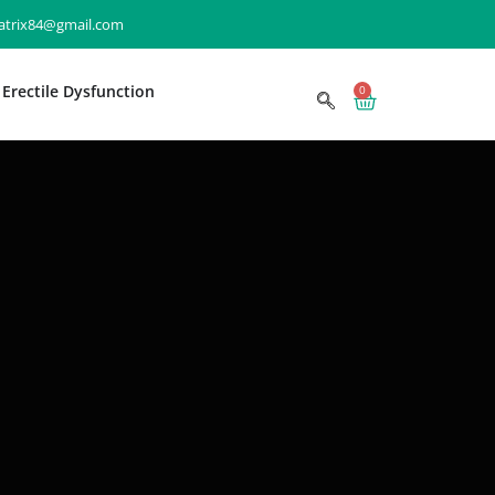
matrix84@gmail.com
Erectile Dysfunction
0