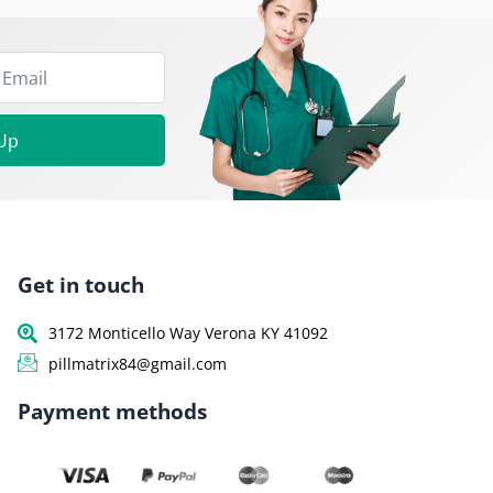
 Up
Get in touch
3172 Monticello Way Verona KY 41092
pillmatrix84@gmail.com
Payment methods