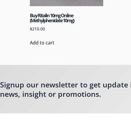
Buy Ritalin 10mg Online
(Methylphenidate 10mg)
$
210.00
Add to cart
Signup our newsletter to get update 
news, insight or promotions.