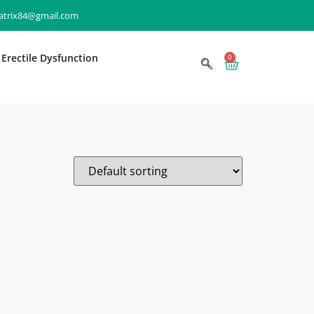
matrix84@gmail.com
Erectile Dysfunction
0