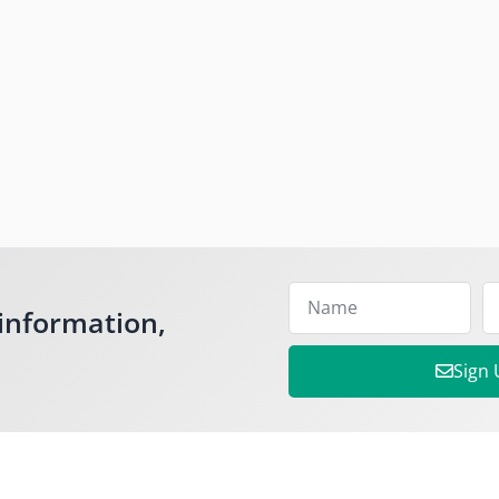
information,
Sign