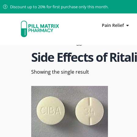
Discount up to 20% for first purchase only this month.
Pain Relief
Home
/ Products tagged “Side Effects of Ritali
Side Effects of Rital
Showing the single result