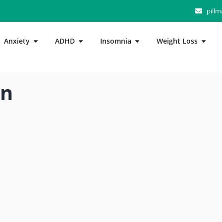
pill
Anxiety
ADHD
Insomnia
Weight Loss
n”
in