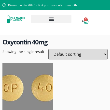
Discount up to 20% for first purchase only this month.
0
Home
/ Products tagged “Oxycontin 40mg”
Oxycontin 40mg
Showing the single result