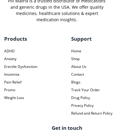
Pill Matrix is a trusted distributor of medications
and generic drugs in the USA. We offer quality
medicines, healthcare solutions & expert
medication insights.
Products
Support
ADHD
Home
Anxiety
Shop
Erectile Dysfunction
About Us
Insomnia
Contact
Pain Relief
Blogs
Promo
Track Your Order
Weight Loss
Drug Policy
Privacy Policy
Refund and Return Policy
Get in touch