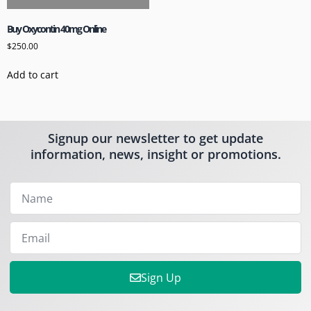
Buy Oxycontin 40mg Online
$
250.00
Add to cart
Signup our newsletter to get update
information, news, insight or promotions.
Sign Up