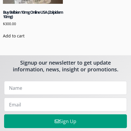
Buy Belbien 10mg Online USA (Zolpidem
10mg)
$
300.00
Add to cart
Signup our newsletter to get update
information, news, insight or promotions.
Sign Up