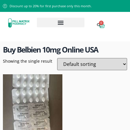
Discount up to 20% for first purchase only this month.
0
Home
/ Products tagged “Buy Belbien 10mg Online USA”
Buy Belbien 10mg Online USA
Showing the single result