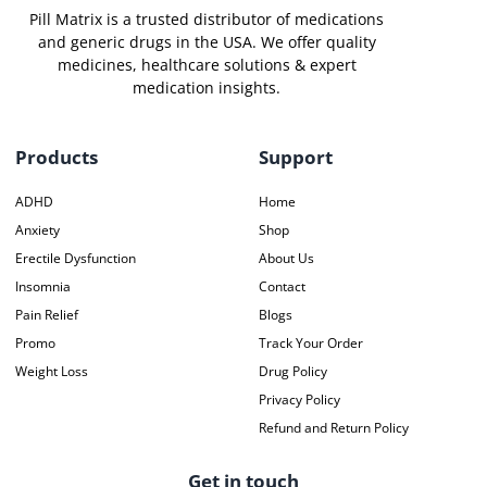
Pill Matrix is a trusted distributor of medications
and generic drugs in the USA. We offer quality
medicines, healthcare solutions & expert
medication insights.
Products
Support
ADHD
Home
Anxiety
Shop
Erectile Dysfunction
About Us
Insomnia
Contact
Pain Relief
Blogs
Promo
Track Your Order
Weight Loss
Drug Policy
Privacy Policy
Refund and Return Policy
Get in touch