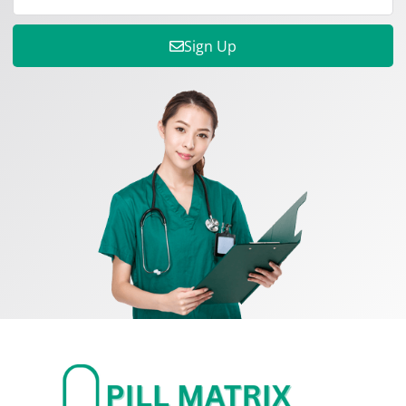
Sign Up