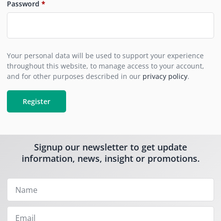
Password
*
Your personal data will be used to support your experience
throughout this website, to manage access to your account,
and for other purposes described in our
privacy policy
.
Register
Signup our newsletter to get update
information, news, insight or promotions.