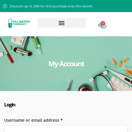
Discount up to 20% for first purchase only this month.
0
My Account
Login
Username or email address
*