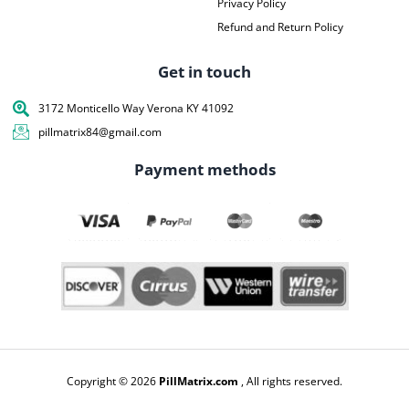
Privacy Policy
Refund and Return Policy
Get in touch
3172 Monticello Way Verona KY 41092
pillmatrix84@gmail.com
Payment methods
Copyright © 2026
PillMatrix.com
, All rights reserved.