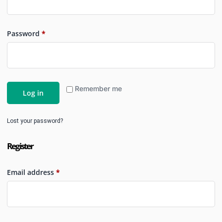
Password
*
Remember me
Log in
Lost your password?
Register
Email address
*