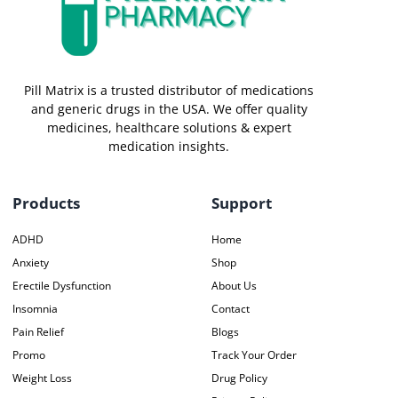
Pill Matrix is a trusted distributor of medications
and generic drugs in the USA. We offer quality
medicines, healthcare solutions & expert
medication insights.
Products
Support
ADHD
Home
Anxiety
Shop
Erectile Dysfunction
About Us
Insomnia
Contact
Pain Relief
Blogs
Promo
Track Your Order
Weight Loss
Drug Policy